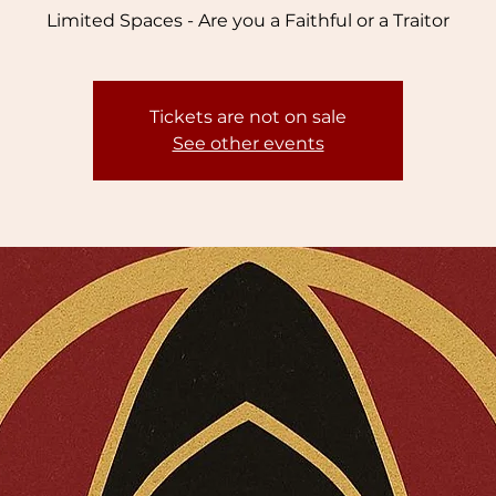
Limited Spaces - Are you a Faithful or a Traitor
Tickets are not on sale
See other events