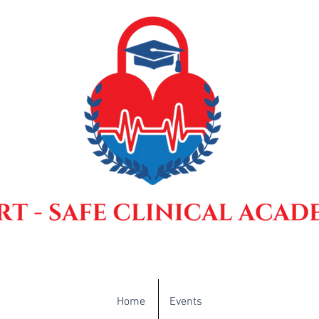
Home
Events