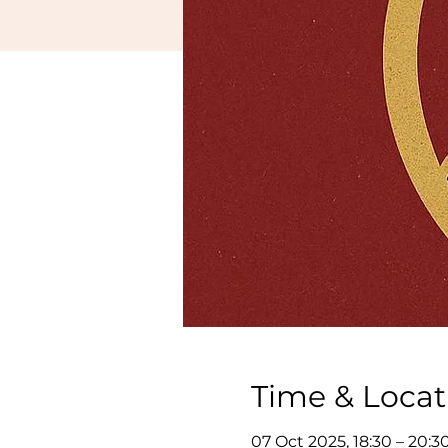
Time & Locat
07 Oct 2025, 18:30 – 20:3