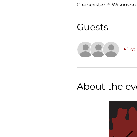
Cirencester, 6 Wilkinson
Guests
+ 1 o
About the ev