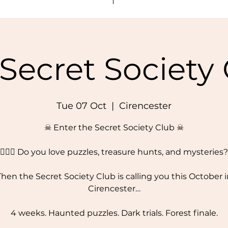
Secret Society
Tue 07 Oct
  |  
Cirencester
☠ Enter the Secret Society Club ☠
🕵️‍♂️✨ Do you love puzzles, treasure hunts, and mysteries?
Then the Secret Society Club is calling you this October i
Cirencester…
4 weeks. Haunted puzzles. Dark trials. Forest finale.