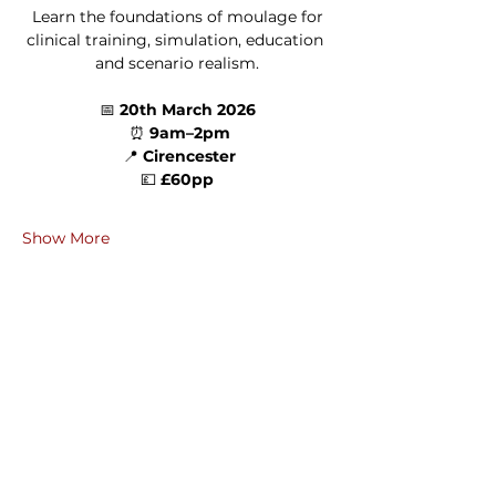
 Learn the foundations of moulage for 
clinical training, simulation, education 
and scenario realism.
📅 
20th March 2026
 ⏰ 
9am–2pm
 📍 
Cirencester
 💷 
£60pp 
Show More
Share this event