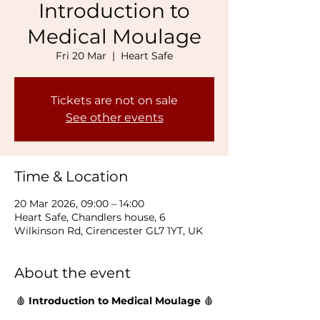
Introduction to
Medical Moulage
Fri 20 Mar
  |  
Heart Safe
Tickets are not on sale
See other events
Time & Location
20 Mar 2026, 09:00 – 14:00
Heart Safe, Chandlers house, 6
Wilkinson Rd, Cirencester GL7 1YT, UK
About the event
🩸 
Introduction to Medical Moulage 
🩸