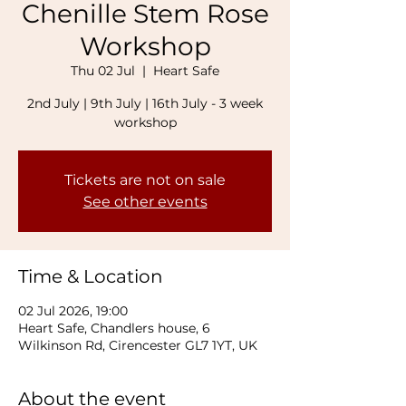
Chenille Stem Rose
Workshop
Thu 02 Jul
  |  
Heart Safe
2nd July | 9th July | 16th July - 3 week
workshop
Tickets are not on sale
See other events
Time & Location
02 Jul 2026, 19:00
Heart Safe, Chandlers house, 6
Wilkinson Rd, Cirencester GL7 1YT, UK
About the event