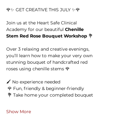
🌹✨ GET CREATIVE THIS JULY ✨🌹
Join us at the Heart Safe Clinical 
Academy for our beautiful 
Chenille 
Stem Red Rose Bouquet Workshop
 💐
Over 3 relaxing and creative evenings, 
you’ll learn how to make your very own 
stunning bouquet of handcrafted red 
roses using chenille stems 🌹
🖌 No experience needed
 🌹 Fun, friendly & beginner-friendly
 💐 Take home your completed bouquet
Show More