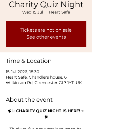
Charity Quiz Night
Wed 15 Jul
  |  
Heart Safe
Tickets are not on sale
See other events
Time & Location
15 Jul 2026, 18:30
Heart Safe, Chandlers house, 6
Wilkinson Rd, Cirencester GL7 1YT, UK
About the event
🧠✨ 
CHARITY QUIZ NIGHT IS HERE!
 ✨
🧠