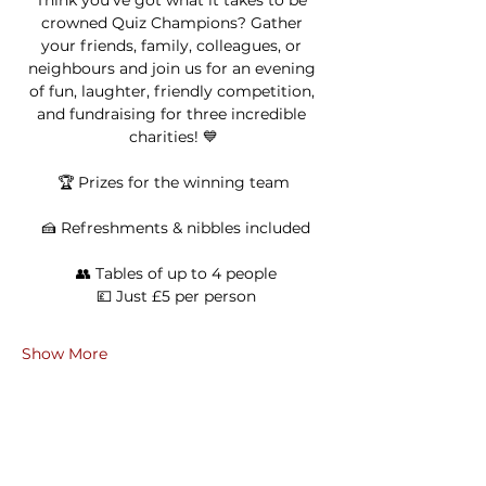
Think you’ve got what it takes to be 
crowned Quiz Champions? Gather 
your friends, family, colleagues, or 
neighbours and join us for an evening 
of fun, laughter, friendly competition, 
and fundraising for three incredible 
charities! 💙
🏆 Prizes for the winning team
 🍰 Refreshments & nibbles included
 👥 Tables of up to 4 people
 💷 Just £5 per person
Show More
Share this event