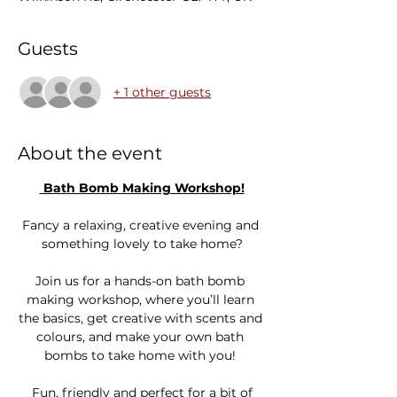
Guests
+ 1 other guests
About the event
 Bath Bomb Making Workshop!
Fancy a relaxing, creative evening and 
something lovely to take home?
Join us for a hands-on bath bomb 
making workshop, where you’ll learn 
the basics, get creative with scents and 
colours, and make your own bath 
bombs to take home with you! 
 Fun, friendly and perfect for a bit of 