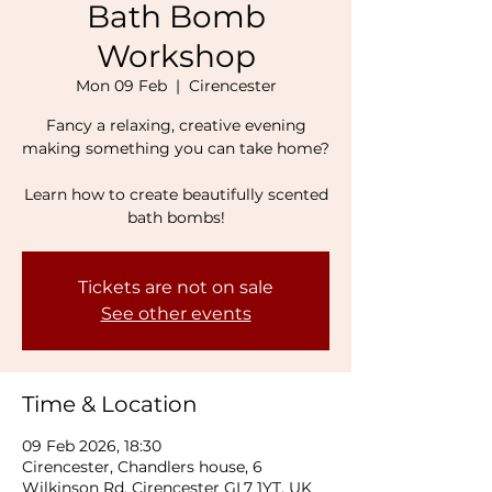
Bath Bomb
Workshop
Mon 09 Feb
  |  
Cirencester
Fancy a relaxing, creative evening
making something you can take home?
Learn how to create beautifully scented
bath bombs!
Tickets are not on sale
See other events
Time & Location
09 Feb 2026, 18:30
Cirencester, Chandlers house, 6
Wilkinson Rd, Cirencester GL7 1YT, UK