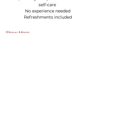
self-care
 No experience needed
 Refreshments included
Show More
Share this event